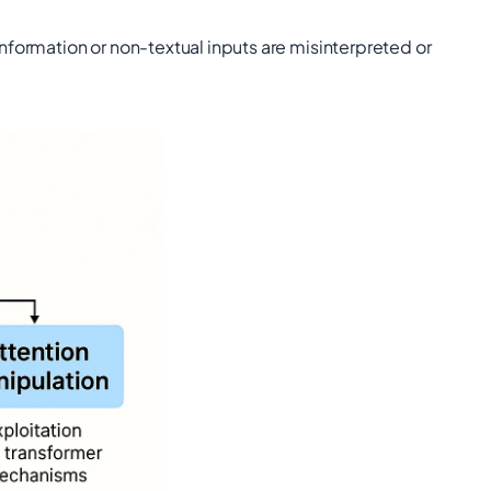
formation or non-textual inputs are misinterpreted or