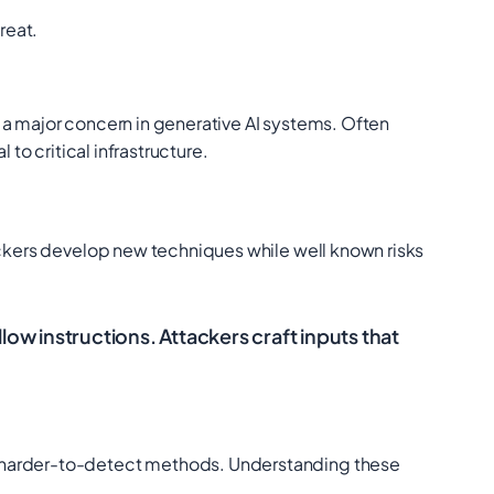
reat.
 a major concern in generative AI systems. Often
to critical infrastructure.
tackers develop new techniques while well known risks
w instructions. Attackers craft inputs that
nd harder-to-detect methods. Understanding these