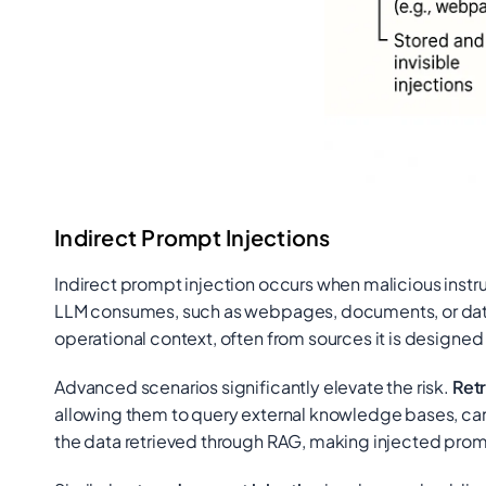
Indirect Prompt Injections
Indirect prompt injection occurs when malicious instruc
LLM consumes, such as webpages, documents, or da
operational context, often from sources it is designed t
Advanced scenarios significantly elevate the risk.
Ret
allowing them to query external knowledge bases, can
the data retrieved through RAG, making injected prompt