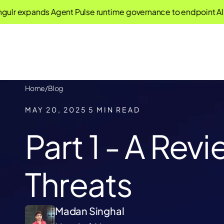
xpands Agent Pulse runtime governance to endpoint AI agen
Home
/
Blog
MAY 20, 2025
5 MIN READ
Part 1 - A Rev
Threats
Madan Singhal