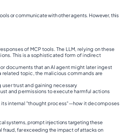
ools or communicate with other agents. However, this
responses of MCP tools. The LLM, relying on these
ons. This is a sophisticated form of indirect
 or documents that an AI agent might later ingest
a related topic, the malicious commands are
g user trust and gaining necessary
trust and permissions to execute harmful actions
t its internal "thought process"—how it decomposes
cal systems, prompt injections targeting these
al fraud, far exceeding the impact of attacks on