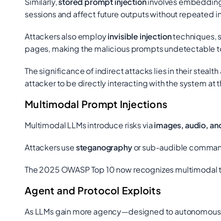
Similarly,
stored prompt injection
involves embedding 
sessions and affect future outputs without repeated i
Attackers also employ
invisible injection
techniques, s
pages, making the malicious prompts undetectable to
The significance of indirect attacks lies in their steal
attacker to be directly interacting with the system 
Multimodal Prompt Injections
Multimodal LLMs introduce risks via
images, audio, an
Attackers use
steganography
or sub-audible commands
The 2025 OWASP Top 10 now recognizes multimodal thr
Agent and Protocol Exploits
As LLMs gain more agency—designed to autonomously in