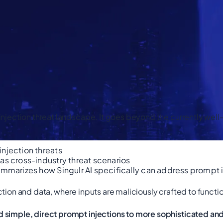
 injection threat landscape. It goes beyond the currently we
injection threats
as cross-industry threat scenarios
ummarizes how Singulr AI specifically can address prompt i
ction and data, where inputs are maliciously crafted to fun
d simple, direct prompt injections to more sophisticated a