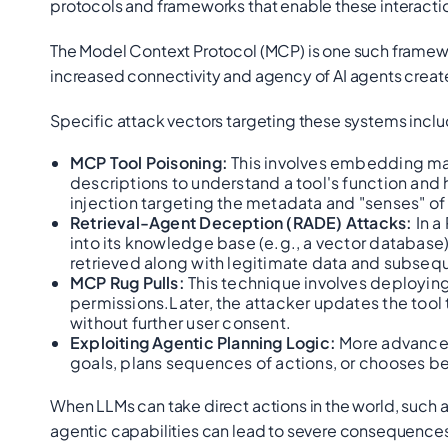
protocols and frameworks that enable these interacti
The Model Context Protocol (MCP) is one such framew
increased connectivity and agency of AI agents create
Specific attack vectors targeting these systems inclu
MCP Tool Poisoning:
This involves embedding mali
descriptions to understand a tool's function and h
injection targeting the metadata and "senses" of 
Retrieval-Agent Deception (RADE) Attacks:
In a
into its knowledge base (e.g., a vector databas
retrieved along with legitimate data and subseq
MCP Rug Pulls:
This technique involves deploying 
permissions.Later, the attacker updates the tool 
without further user consent.
Exploiting Agentic Planning Logic:
More advanced 
goals, plans sequences of actions, or chooses be
When LLMs can take direct actions in the world, such 
agentic capabilities can lead to severe consequences l