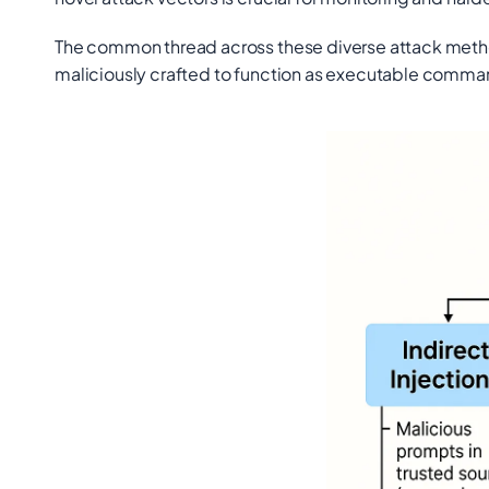
The common thread across these diverse attack methods
maliciously crafted to function as executable comma