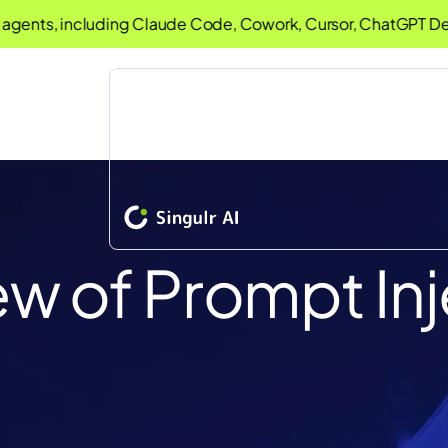
ts, including Claude Code, Cowork, Cursor, ChatGPT Desktop
iew of Prompt In