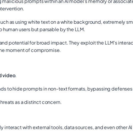
malicious prompts within an AI model's memory or associated
ntervention.
uch as using white text on a white background, extremely sm
 human users but parsable by the LLM.
th and potential for broad impact. They exploit the LLM's inter
at the moment of compromise.
d video
.
 to hide prompts in non-text formats, bypassing defenses bu
eats as a distinct concern.
teract with external tools, data sources, and even other AI