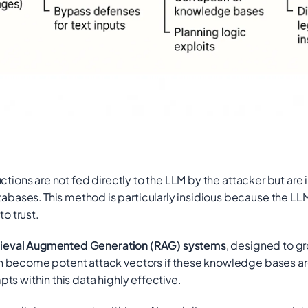
tions are not fed directly to the LLM by the attacker but are 
tabases.
This method is particularly insidious because the LLM 
o trust.
rieval Augmented Generation (RAG) systems
, designed to g
 become potent attack vectors if these knowledge bases are 
s within this data highly effective.