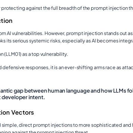
 protecting against the full breadth of the prompt injection th
ction
m AI vulnerabilities. However, prompt injection stands out as
s its serious systemic risks, especially as AI becomes integral 
n (LLM01) as a top vulnerability.
 defensive responses, it is an ever-shifting arms race as at
emantic gap between human language and how LLMs follo
t developer intent.
ion Vectors
d simple, direct prompt injections to more sophisticated a
ening against the prompt injection threat.