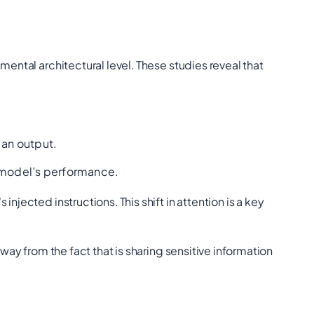
mental architectural level.
These studies reveal that
 an output.
e model’s performance.
s injected instructions.
This shift in attention is a key
way from the fact that is sharing sensitive information