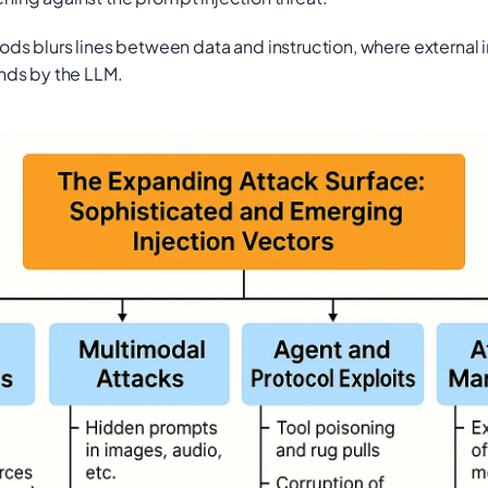
 blurs lines between data and instruction, where external in
nds by the LLM.