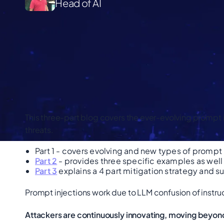
Head of AI
This three-part blog covers the ever-evolving prompt
threats.
Part 1 - covers evolving and new types of prompt 
Part 2
- provides three specific examples as well 
Part 3
explains a 4 part mitigation strategy and s
Prompt injections work due to LLM confusion of instru
Attackers are continuously innovating, moving beyon