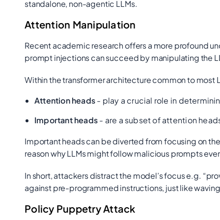
standalone, non-agentic LLMs.
Attention Manipulation
Recent academic research offers a more profound un
prompt injections can succeed by manipulating the L
Within the transformer architecture common to most 
Attention heads
- play a crucial role in determini
Important heads
- are a subset of attention hea
Important heads can be diverted from focusing on the o
reason why LLMs might follow malicious prompts even 
In short, attackers distract the model’s focus e.g.
“pro
against pre-programmed instructions, just like waving a
Policy Puppetry Attack