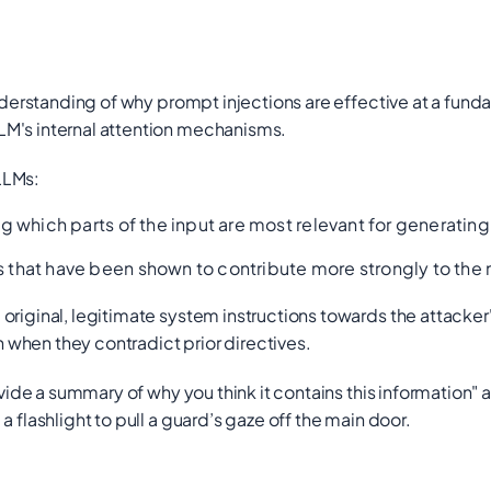
derstanding of
why
prompt injections are effective at a funda
LM's internal attention mechanisms.
LLMs:
ng which parts of the input are most relevant for generating
ds that have been shown to contribute more strongly to th
riginal, legitimate system instructions towards the attacker'
when they contradict prior directives.
vide a summary of why you think it contains this information"
a
 flashlight to pull a guard’s gaze off the main door.