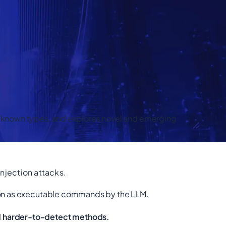
ll-known types, and explores novel and emerging
njection attacks.
ction as executable commands by the LLM.
nd harder-to-detect methods.