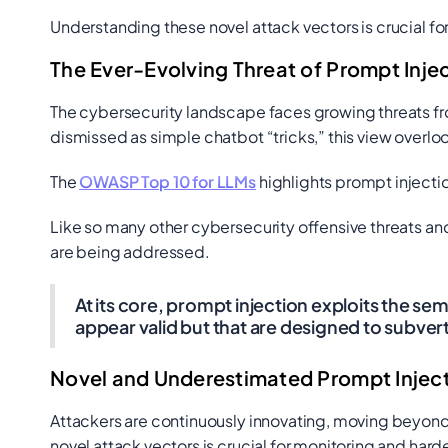
Understanding these novel attack vectors is crucial for
The Ever-Evolving Threat of Prompt Inje
The cybersecurity landscape faces growing threats fro
dismissed as simple chatbot “tricks,” this view overlook
The
OWASP Top 10 for LLMs
highlights prompt injectio
Like so many other cybersecurity offensive threats and
are being addressed.
At its core, prompt injection exploits the s
appear valid but that are designed to subver
Novel and Underestimated Prompt Inject
Attackers are continuously innovating, moving beyon
novel attack vectors is crucial for monitoring and hard