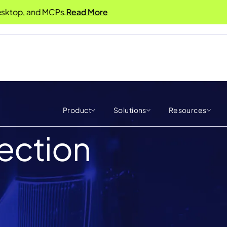
, and MCPs.
Read More
Product
Solutions
Resources
jection