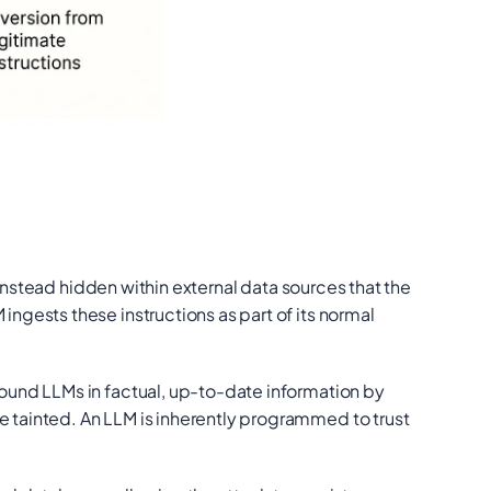
instead hidden within external data sources that the
ingests these instructions as part of its normal
round LLMs in factual, up-to-date information by
tainted. An LLM is inherently programmed to trust