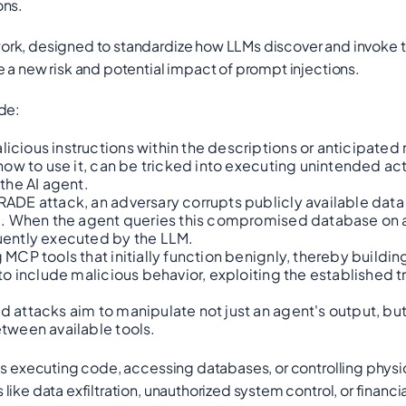
ons.
ork, designed to standardize how LLMs discover and invoke t
 a new risk and potential impact of prompt injections.
de:
cious instructions within the descriptions or anticipated 
ow to use it, can be tricked into executing unintended acti
the AI agent.
 RADE attack, an adversary corrupts publicly available data
e). When the agent queries this compromised database on 
uently executed by the LLM.
MCP tools that initially function benignly, thereby buildin
to include malicious behavior, exploiting the established 
attacks aim to manipulate not just an agent's output, bu
tween available tools.
as executing code, accessing databases, or controlling physi
ike data exfiltration, unauthorized system control, or financi