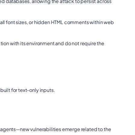
 databases, allowing the attack to persist across
all font sizes, or hidden HTML comments within web
action with its environment and do not require the
ilt for text-only inputs.
 agents—new vulnerabilities emerge related to the