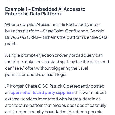
Example 1 - Embedded AI Access to
Enterprise Data Platform
When a co-pilot AI assistant is linked directly into a
business platform—SharePoint, Confluence, Google
Drive, SaaS CRMs—it inherits the platform’s entire data
graph.
A single prompt-injection or overly broad query can
therefore make the assistant spill any file the back-end
can “see,” often without triggering the usual
permission checks or audit logs.
JP Morgan Chase CISO Patrick Opet recently posted
an
open letter to 3rd party suppliers
that warns about
external services integrated with internal data in an
architecture pattern that erodes decades of carefully
architected security boundaries. He cites a generic