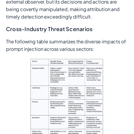
external observer, but its decisions and actions are
being covertly manipulated, making attribution and
timely detection exceedingly difficult.
Cross-Industry Threat Scenarios
The following table summarizes the diverse impacts of
prompt injection across various sectors: