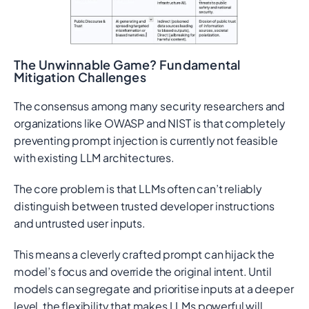
The Unwinnable Game? Fundamental
Mitigation Challenges
The consensus among many security researchers and
organizations like OWASP and NIST is that completely
preventing prompt injection is currently not feasible
with existing LLM architectures.
The core problem is that LLMs often can’t reliably
distinguish between trusted developer instructions
and untrusted user inputs.
This means a cleverly crafted prompt can hijack the
model’s focus and override the original intent. Until
models can segregate and prioritise inputs at a deeper
level, the flexibility that makes LLMs powerful will