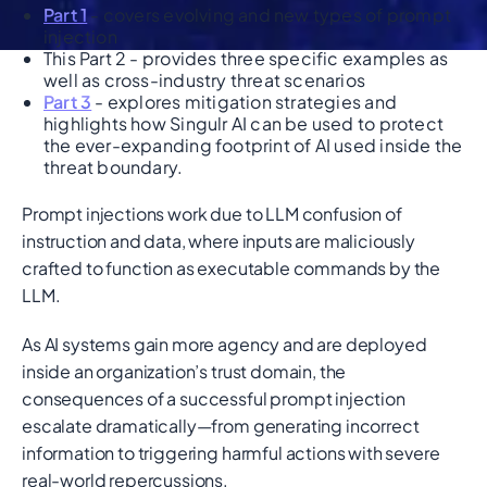
Part 1
- covers evolving and new types of prompt
injection
This Part 2 - provides three specific examples as
well as cross-industry threat scenarios
Part 3
- explores mitigation strategies and
highlights how Singulr AI can be used to protect
the ever-expanding footprint of AI used inside the
threat boundary.
Prompt injections work due to LLM confusion of
instruction and data, where inputs are maliciously
crafted to function as executable commands by the
LLM.
As AI systems gain more agency and are deployed
inside an organization’s trust domain, the
consequences of a successful prompt injection
escalate dramatically—from generating incorrect
information to triggering harmful actions with severe
real-world repercussions.