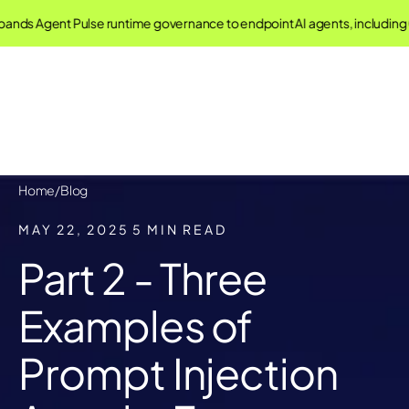
 Agent Pulse runtime governance to endpoint AI agents, including Cla
Home
/
Blog
MAY 22, 2025
5 MIN READ
Part 2 - Three
Examples of
Prompt Injection