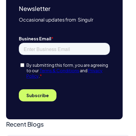
Newsletter
Occasional updates from Singulr
Recent Blogs