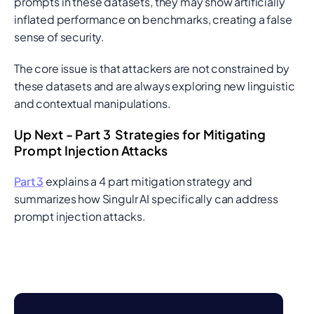
prompts in these datasets, they may show artificially
inflated performance on benchmarks, creating a false
sense of security.
The core issue is that attackers are not constrained by
these datasets and are always exploring new linguistic
and contextual manipulations.
Up Next - Part 3 Strategies for Mitigating
Prompt Injection Attacks
Part 3
explains a 4 part mitigation strategy and
summarizes how Singulr AI specifically can address
prompt injection attacks.