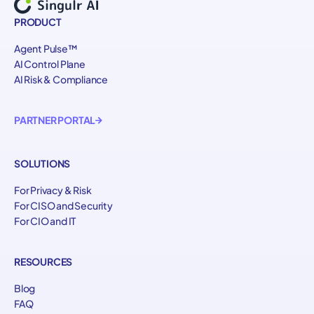
PRODUCT
Agent Pulse™
AI Control Plane
AI Risk & Compliance
PARTNER PORTAL
SOLUTIONS
For Privacy & Risk
For CISO and Security
For CIO and IT
RESOURCES
Blog
FAQ