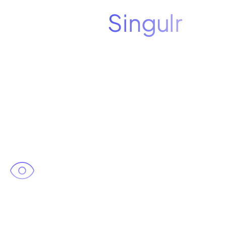
See how
Singulr
puts you in control
of AI
In your personalized 30-minute
demo, you'll see:
Complete visibility
across all
three AI vectors in your
environment, including agents