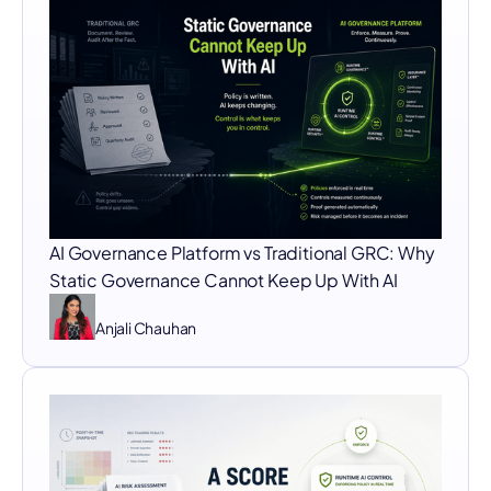
AI Governance Platform vs Traditional GRC: Why
Static Governance Cannot Keep Up With AI
Anjali Chauhan