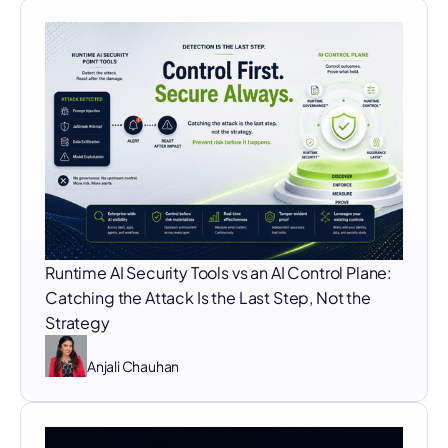
Runtime AI Security Tools vs an AI Control Plane:
Catching the Attack Is the Last Step, Not the
Strategy
Anjali Chauhan