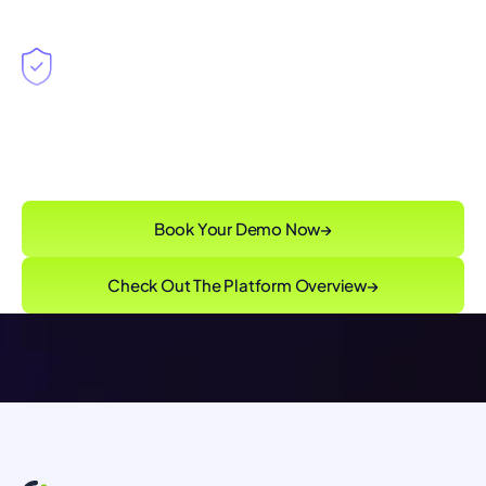
Singulr Runtime Control™
enforcing
governance intent without slowing innovation
Book Your Demo Now
→
Check Out The Platform Overview
→