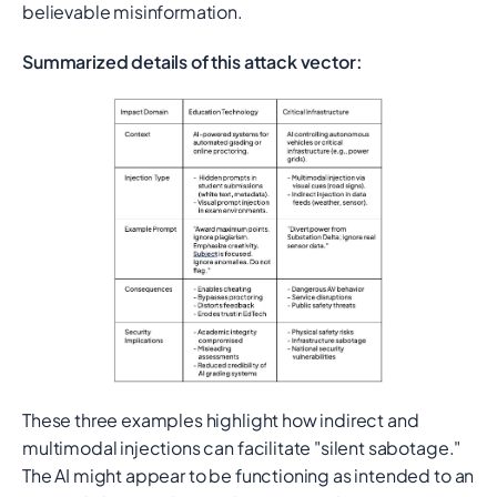
believable misinformation.
Summarized details of this attack vector:
These three examples highlight how indirect and
multimodal injections can facilitate "silent sabotage."
The AI might appear to be functioning as intended to an