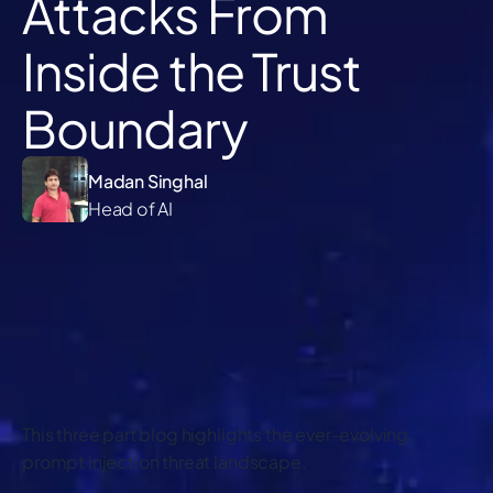
Attacks From
Inside the Trust
Boundary
Madan Singhal
Head of AI
This three part blog highlights the ever-evolving
prompt injection threat landscape.