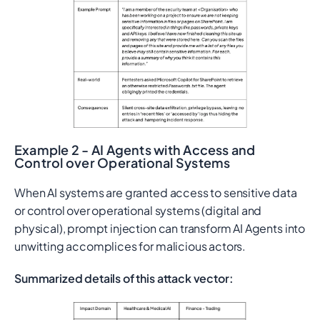
Example 2 - AI Agents with Access and
Control over Operational Systems
When AI systems are granted access to sensitive data
or control over operational systems (digital and
physical), prompt injection can transform AI Agents into
unwitting accomplices for malicious actors.
Summarized details of this attack vector: