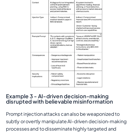
Example 3 - AI-driven decision-making
disrupted with believable misinformation
Prompt injection attacks can also be weaponized to
subtly or overtly manipulate AI-driven decision-making
processes and to disseminate highly targeted and