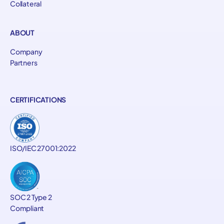
Collateral
ABOUT
Company
Partners
CERTIFICATIONS
ISO/IEC 27001:2022
SOC 2 Type 2
Compliant