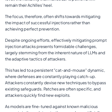
remain their Achilles’ heel.
The focus, therefore, often shifts towards mitigating
the impact of successful injections rather than
achieving perfect prevention.
Despite ongoing efforts, effectively mitigating prompt
injection attacks presents formidable challenges,
largely stemming from the inherent nature of LLMs and
the adaptive tactics of attackers.
This has led to a persistent "cat-and-mouse" dynamic,
where defenses are constantly playing catch-up.
Attackers constantly devise new techniques to bypass
existing safeguards. Patches are often specific, and
attackers quickly find new exploits.
As models are fine-tuned against known malicious