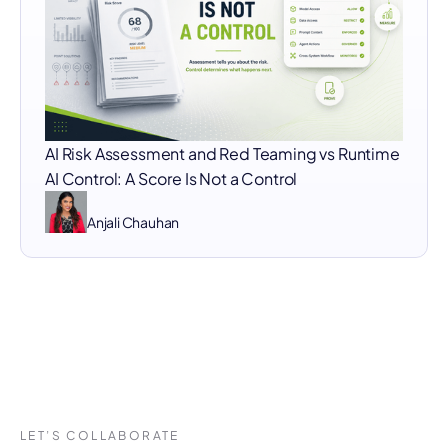
AI Risk Assessment and Red Teaming vs Runtime
AI Control: A Score Is Not a Control
Anjali Chauhan
LET’S COLLABORATE