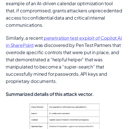
example of an AI-driven calendar optimization tool
that, if compromised, grants attackers unprecedented
access to confidential data and critical internal
communications.
Similarly, a recent
penetration test exploit of Copilot AI
in SharePoint
was discovered by Pen Test Partners that
overrode specific controls that were put in place, and
that demonstrated a “helpful helper” that was
manipulated to become a “super-search” that
successfully mined for passwords, API keys and
proprietary documents.
Summarized details of this attack vector.