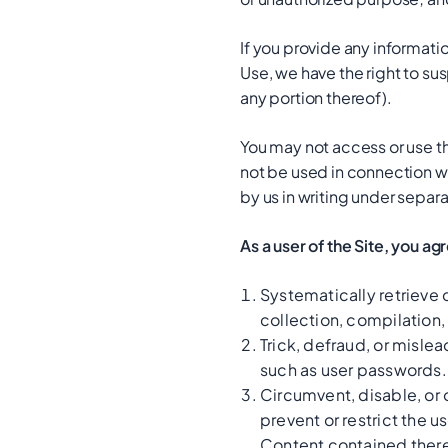
If you provide any informatio
Use, we have the right to sus
any portion thereof).
You may not access or use th
not be used in connection w
by us in writing under separa
As a user of the Site, you ag
Systematically retrieve d
collection, compilation,
Trick, defraud, or mislea
such as user passwords.
Circumvent, disable, or o
prevent or restrict the u
Content contained there