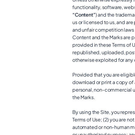
functionality, software, webs
“Content”
) and the tradema
us or licensed to us, and ar
and unfair competition laws 
Content and the Marks are pr
provided in these Terms of 
republished, uploaded, poste
otherwise exploited for any
Provided that you are eligibl
download or print a copy of 
personal, non-commercial use
the Marks.
By using the Site, you repre
Terms of Use; (2) you are not 
automated or non-human means
or unauthorized purpose; and 