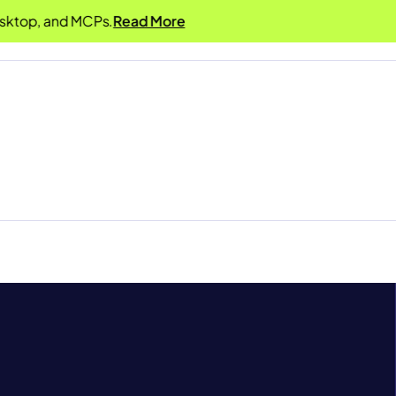
, and MCPs.
Read More
Product
Solutions
Resources