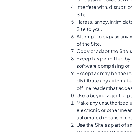
Interfere with, disrupt,
Site.
Harass, annoy, intimidat
Site to you.
Attempt to bypass any me
of the Site.
Copy or adapt the Site’s
Except as permitted by 
software comprising or i
Except as may be the res
distribute any automated 
offline reader that acces
Use a buying agent or p
Make any unauthorized u
electronic or other mean
automated means or und
Use the Site as part of 