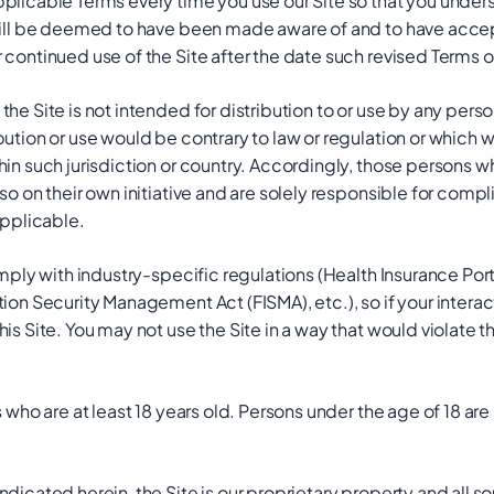
pplicable Terms every time you use our Site so that you unde
 will be deemed to have been made aware of and to have acce
 continued use of the Site after the date such revised Terms 
he Site is not intended for distribution to or use by any person 
bution or use would be contrary to law or regulation or which 
hin such jurisdiction or country. Accordingly, those persons 
so on their own initiative and are solely responsible for compli
applicable.
omply with industry-specific regulations (Health Insurance Por
tion Security Management Act (FISMA), etc.), so if your inter
his Site. You may not use the Site in a way that would violate
s who are at least 18 years old. Persons under the age of 18 are
ndicated herein, the Site is our proprietary property and all 