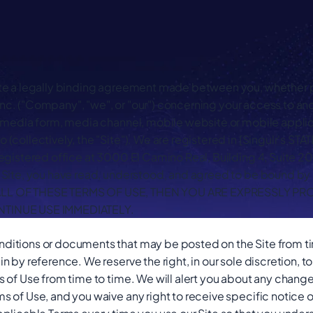
te a legally binding agreement made between you, whether pe
, Inc. ("Company", "we", or "our") concerning your access to and
 media form, media channel, mobile website or mobile applica
 (collectively, the "Site"). We are registered in [Singulr's
egistered office at 3000 El Camino Real, Building 4, Suite 2
Site, you have read, understood, and agreed to be bound by al
LL OF THESE TERMS OF USE, THEN YOU ARE EXPRESSLY PR
NTINUE USE IMMEDIATELY.
itions or documents that may be posted on the Site from ti
n by reference. We reserve the right, in our sole discretion, 
 of Use from time to time. We will alert you about any chang
s of Use, and you waive any right to receive specific notice