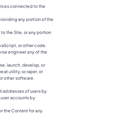
rvices connected to the
roviding any portion of the
o the Site, or any portion
vaScript, or other code.
rse engineer any of the
se, launch, develop, or
at utility, scraper, or
or other software.
l addresses of users by
g user accounts by
or the Content for any