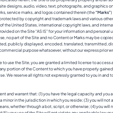
ite designs, audio, video, text, photographs, and graphics on 
rks, service marks, and logos contained therein (the
“Marks”
)
e protected by copyright and trademark laws and various other 
of the United States, international copyright laws, and intern
ovided on the Site “AS IS” for your information and personal 
Use, no part of the Site and no Content or Marks may be cop
d, publicly displayed, encoded, translated, transmitted, dist
 commercial purpose whatsoever, without our express prior wr
e to use the Site, you are granted a limited license to access 
any portion of the Content to which you have properly gained
. We reserve all rights not expressly granted to you in and t
sent and warrant that: (1) you have the legal capacity and you
a minor in the jurisdiction in which you reside; (3) you will no
, whether through a bot, script, or otherwise; (4) you will not
(5) your use of the Site will not violate any applicable law or 