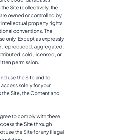
the Site (collectively, the
 are owned or controlled by
intellectual property rights
ational conventions. The
use only. Except as expressly
ied, reproduced, aggregated,
ributed, sold, licensed, or
itten permission.
and use the Site and to
 access solely for your
o the Site, the Content and
 agree to comply with these
t access the Site through
 use the Site for any illegal
regulation.