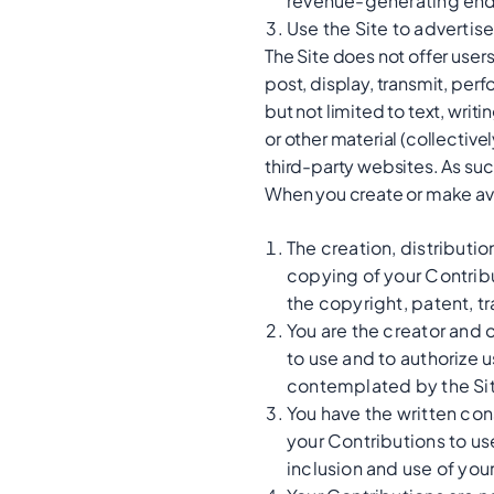
revenue-generating end
Use the Site to advertis
The Site does not offer user
post, display, transmit, perf
but not limited to text, wri
or other material (collectiv
third-party websites. As su
When you create or make ava
The creation, distributi
copying of your Contribut
the copyright, patent, tr
You are the creator and 
to use and to authorize u
contemplated by the Sit
You have the written con
your Contributions to us
inclusion and use of you