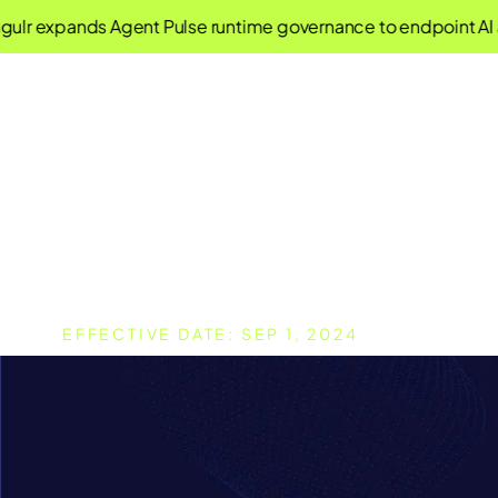
expands Agent Pulse runtime governance to endpoint AI agen
Terms of Use
EFFECTIVE DATE: SEP 1, 2024