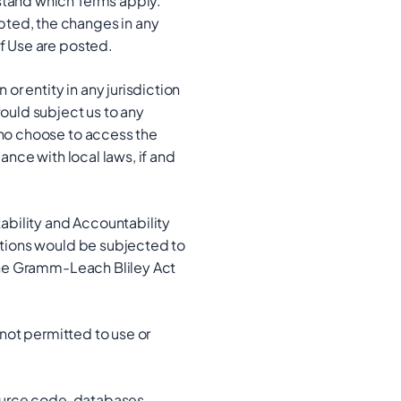
rstand which Terms apply.
pted, the changes in any
of Use are posted.
or entity in any jurisdiction
would subject us to any
who choose to access the
ance with local laws, if and
tability and Accountability
actions would be subjected to
 the Gramm-Leach Bliley Act
 not permitted to use or
source code, databases,