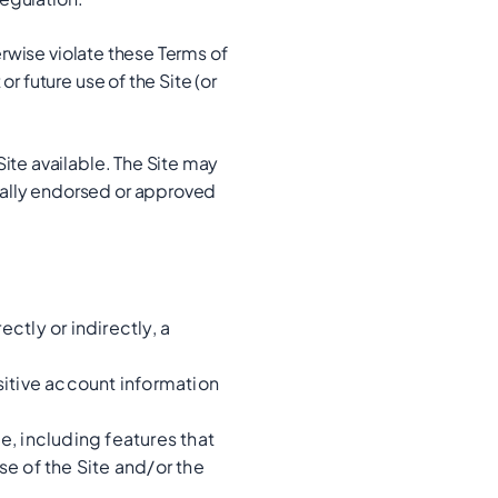
erwise violate these Terms of
r future use of the Site (or
ite available. The Site may
cally endorsed or approved
ctly or indirectly, a
nsitive account information
e, including features that
se of the Site and/or the