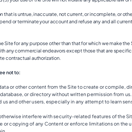
n that is untrue, inaccurate, not current, or incomplete, or oth
pend or terminate your account and refuse any and all current o
e Site for any purpose other than that for which we make the S
ith any commercial endeavors except those that are specifi
te contractual authorization.
ree not to:
ata or other content from the Site to create or compile, dire
 database, or directory without written permission from us.
d us and other users, especially in any attempt to learn se
therwise interfere with security-related features of the Sit
se or copying of any Content or enforce limitations on the u
in.