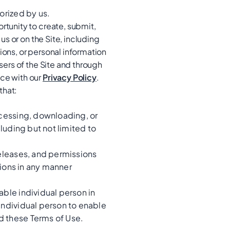
orized by us.
rtunity to create, submit,
us or on the Site, including
ions, or personal information
sers of the Site and through
nce with our
Privacy Policy
.
that:
ccessing, downloading, or
cluding but not limited to
releases, and permissions
tions in any manner
able individual person in
individual person to enable
d these Terms of Use.