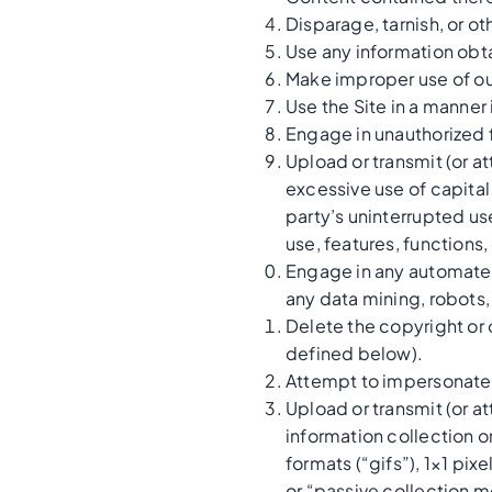
Disparage, tarnish, or ot
Use any information obta
Make improper use of ou
Use the Site in a manner
Engage in unauthorized fr
Upload or transmit (or at
excessive use of capital
party’s uninterrupted use
use, features, functions,
Engage in any automated
any data mining, robots, 
Delete the copyright or 
defined below).
Attempt to impersonate 
Upload or transmit (or at
information collection o
formats (“gifs”), 1×1 pi
or “passive collection 