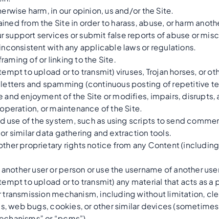
herwise harm, in our opinion, us and/or the Site.
ined from the Site in order to harass, abuse, or harm anoth
r support services or submit false reports of abuse or mis
 inconsistent with any applicable laws or regulations.
aming of or linking to the Site.
tempt to upload or to transmit) viruses, Trojan horses, or ot
 letters and spamming (continuous posting of repetitive text
 and enjoyment of the Site or modifies, impairs, disrupts, al
 operation, or maintenance of the Site.
 use of the system, such as using scripts to send commen
or similar data gathering and extraction tools.
other proprietary rights notice from any Content (including
another user or person or use the username of another user
tempt to upload or to transmit) any material that acts as a 
r transmission mechanism, including without limitation, cl
xels, web bugs, cookies, or other similar devices (sometime
mechanisms” or “pcms”).