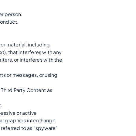
er person.
conduct.
her material, including
), that interferes with any
ters, or interferes with the
ts or messages, or using
 Third Party Content as
.
passive or active
ear graphics interchange
s referred to as “spyware”