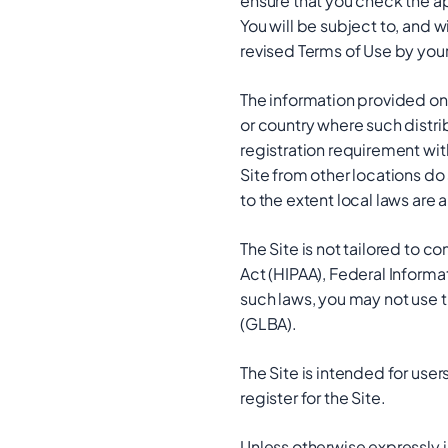
ensure that you check the a
You will be subject to, and
revised Terms of Use by your
The information provided on t
or country where such distri
registration requirement wit
Site from other locations do 
to the extent local laws are 
The Site is not tailored to c
Act (HIPAA), Federal Informa
such laws, you may not use t
(GLBA).
The Site is intended for user
register for the Site.
Unless otherwise expressly i