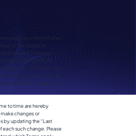
rsonally or on behalf of an
 use of the Singulr.ai
tion related, linked, or
 STATE OF INCORPORATION]
00, Palo Alto, CA 94306. You
l of these Terms of Use. IF
OHIBITED FROM USING THE
me to time are hereby
to make changes or
es by updating the “Last
 of each such change. Please