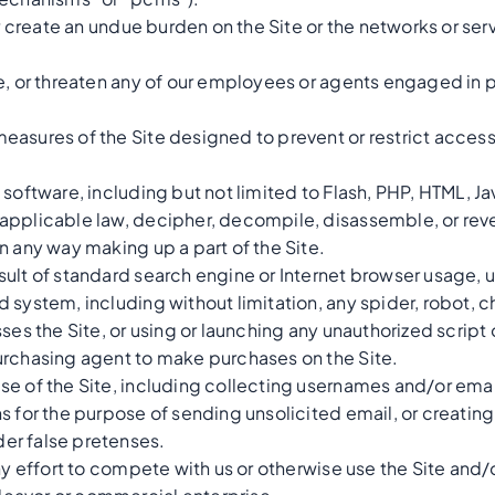
 or create an undue burden on the Site or the networks or se
e, or threaten any of our employees or agents engaged in p
asures of the Site designed to prevent or restrict access t
 software, including but not limited to Flash, PHP, HTML, Ja
applicable law, decipher, decompile, disassemble, or reve
n any way making up a part of the Site.
ult of standard search engine or Internet browser usage, u
system, including without limitation, any spider, robot, che
ses the Site, or using or launching any unauthorized script 
urchasing agent to make purchases on the Site.
se of the Site, including collecting usernames and/or emai
s for the purpose of sending unsolicited email, or creatin
er false pretenses.
any effort to compete with us or otherwise use the Site and/