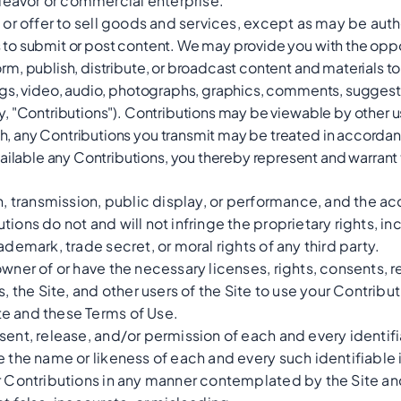
eavor or commercial enterprise.
e or offer to sell goods and services, except as may be auth
s to submit or post content. We may provide you with the oppo
orm, publish, distribute, or broadcast content and materials to 
tings, video, audio, photographs, graphics, comments, suggest
ely, "Contributions"). Contributions may be viewable by other u
ch, any Contributions you transmit may be treated in accorda
ilable any Contributions, you thereby represent and warrant 
on, transmission, public display, or performance, and the a
ions do not and will not infringe the proprietary rights, in
ademark, trade secret, or moral rights of any third party.
owner of or have the necessary licenses, rights, consents, 
s, the Site, and other users of the Site to use your Contribu
e and these Terms of Use.
sent, release, and/or permission of each and every identifi
e the name or likeness of each and every such identifiable 
r Contributions in any manner contemplated by the Site an