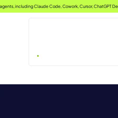
ts, including Claude Code, Cowork, Cursor, ChatGPT Desktop