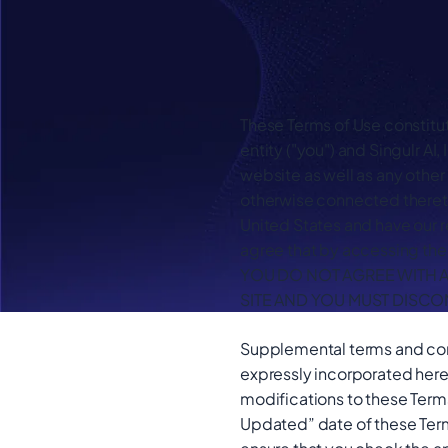
These Terms of Use constitu
entity ("you") and Singulr AI
website as well as any other
otherwise connected thereto
United States and have our r
agree that by accessing the 
YOU DO NOT AGREE WITH A
SITE AND YOU MUST DISCO
Supplemental terms and cond
expressly incorporated herei
modifications to these Terms
Updated” date of these Term