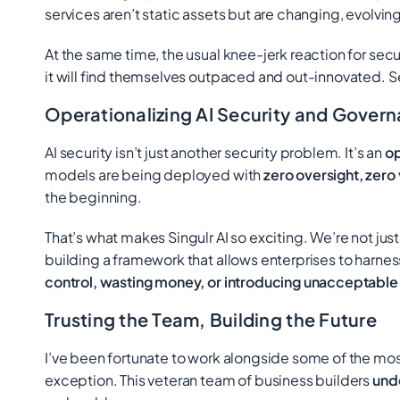
services aren’t static assets but are changing, evolvin
At the same time, the usual knee-jerk reaction for secur
it will find themselves outpaced and out-innovated. Sec
Operationalizing AI Security and Gover
AI security isn’t just another security problem. It’s an
op
models are being deployed with
zero oversight, zero 
the beginning.
That’s what makes Singulr AI so exciting. We’re not just
building a framework that allows enterprises to harnes
control, wasting money, or introducing unacceptable l
Trusting the Team, Building the Future
I’ve been fortunate to work alongside some of the most
exception. This veteran team of business builders
und