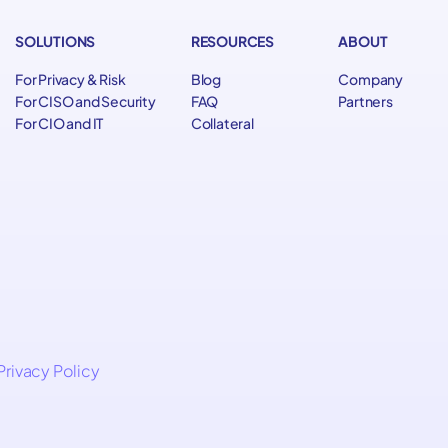
SOLUTIONS
RESOURCES
ABOUT
For Privacy & Risk
Blog
Company
For CISO and Security
FAQ
Partners
For CIO and IT
Collateral
Privacy Policy