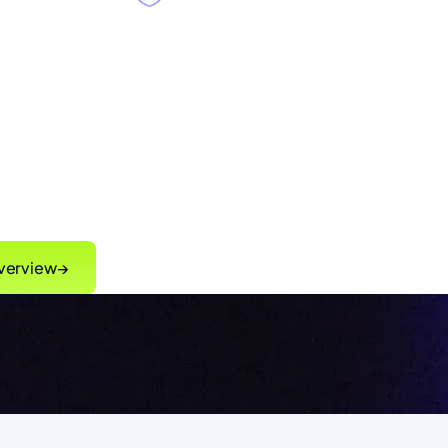
ming
,
Singulr Runtime Control™
gaps and
enforcing governance intent
 time
without slowing innovation
verview
→