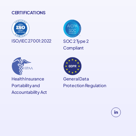
CERTIFICATIONS
ISO/IEC 27001:2022
SOC 2 Type 2
Compliant
General Data
Health Insurance
Protection Regulation
Portability and
Accountability Act