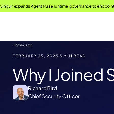
 expands Agent Pulse runtime governance to endpoint AI age
Home
/
Blog
FEBRUARY 25, 2025
5 MIN READ
Why I Joined S
Richard Bird
Chief Security Officer