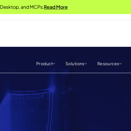
op, and MCPs.
Read More
Product
Solutions
Resources