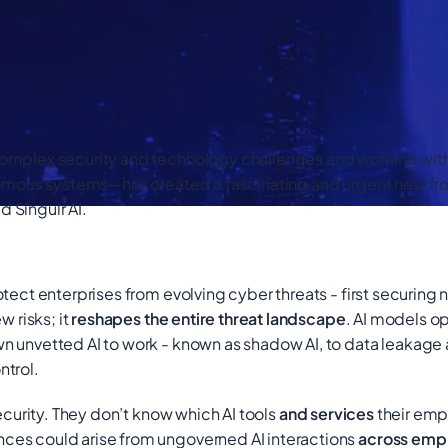
mplex security and technology challenges and working with pe
omous systems—has created a fascinating and urgent new fronti
d Singulr AI.
tect enterprises from evolving cyber threats - first securing 
w risks; it
reshapes the entire threat landscape
. AI models o
n unvetted AI to work - known as shadow AI, to data leakag
ntrol.
curity. They don’t know which AI tools
and services
their em
ces could arise from ungoverned AI interactions
across empl