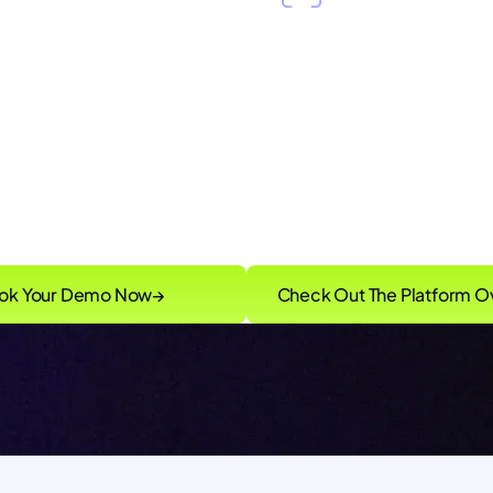
 Pulse™
intelligence
Continuous red tea
live risk signals that
identifying control 
ur control plane
vulnerabilities in real
ok Your Demo Now
→
Check Out The Platform O