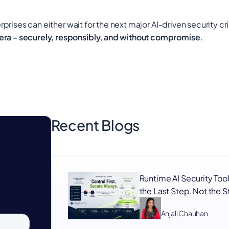
rprises can either wait for the next major AI-driven security cri
 era - securely, responsibly, and without compromise
.
Recent Blogs
Runtime AI Security Tool
the Last Step, Not the 
Anjali Chauhan