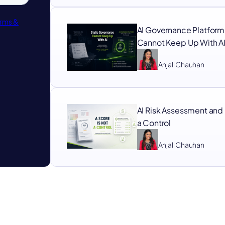
AI Governance Platform
Cannot Keep Up With A
Anjali Chauhan
AI Risk Assessment and 
a Control
Anjali Chauhan