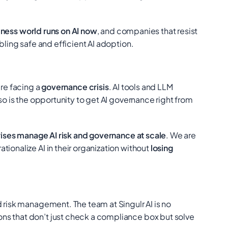
ness world runs on AI now
, and companies that resist
bling safe and efficient AI adoption.
y’re facing a
governance crisis
. AI tools and LLM
t so is the opportunity to get AI governance right from
ises manage AI risk and governance at scale
. We are
ionalize AI in their organization without
losing
d risk management. The team at Singulr AI is no
ons that don’t just check a compliance box but solve