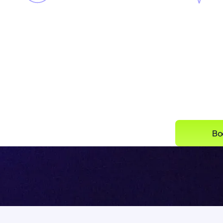
Complete visibility
across all
Singulr
three AI vectors in your
and the 
environment, including
feed yo
agents and embedded SaaS
AI
Bo