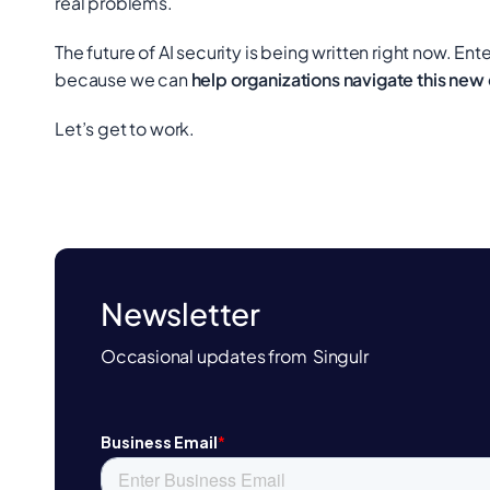
real problems.
The future of AI security is being written right now. Ente
because we can
help organizations navigate this new
Let’s get to work.
Newsletter
Occasional updates from Singulr