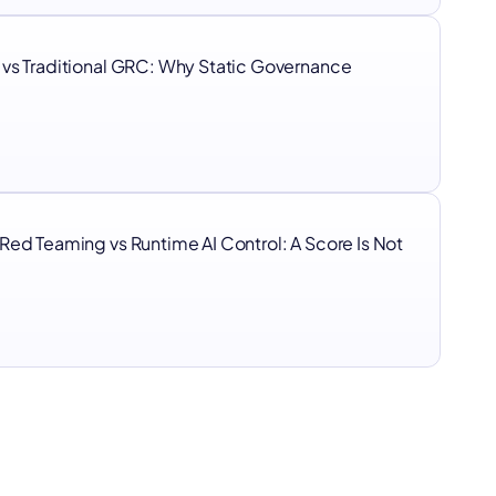
 vs Traditional GRC: Why Static Governance
I
Red Teaming vs Runtime AI Control: A Score Is Not