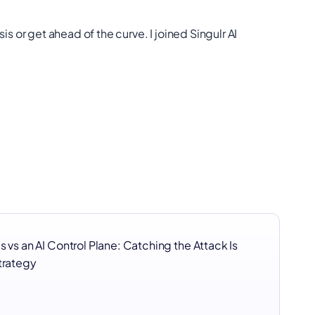
sis or get ahead of the curve. I joined Singulr AI
s vs an AI Control Plane: Catching the Attack Is
Strategy