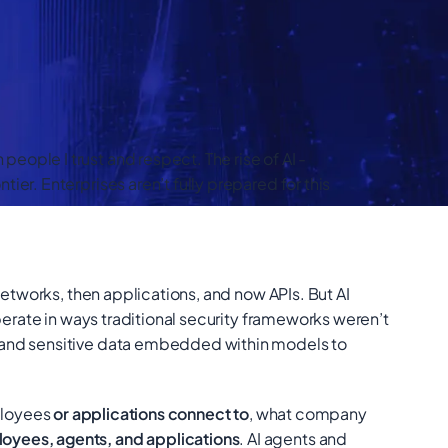
ople I trust and respect. The rise of AI -
er. Enterprises aren’t fully prepared for this
networks, then applications, and now APIs. But AI
perate in ways traditional security frameworks weren’t
e and sensitive data embedded within models to
ployees
or applications connect to
, what company
oyees, agents, and applications
. AI agents and