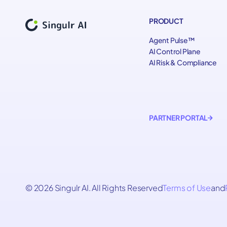
PRODUCT
Agent Pulse™
AI Control Plane
AI Risk & Compliance
PARTNER PORTAL
© 2026 Singulr AI. All Rights Reserved
Terms of Use
and