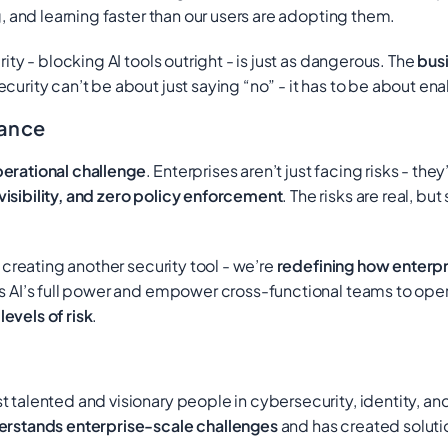
g, and learning faster than our users are adopting them.
ity - blocking AI tools outright - is just as dangerous. The
busi
urity can’t be about just saying “no” - it has to be about ena
nance
erational challenge
. Enterprises aren’t just facing risks - the
visibility, and zero policy enforcement
. The risks are real, bu
 creating another security tool - we’re
redefining how enterpr
s AI’s full power and empower cross-functional teams to operat
evels of risk
.
 talented and visionary people in cybersecurity, identity, an
erstands enterprise-scale challenges
and has created soluti