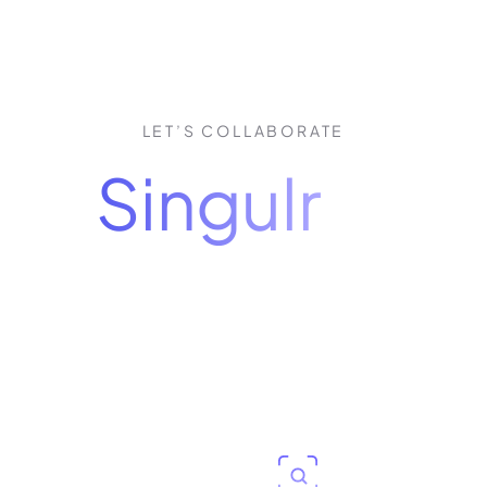
LET’S COLLABORATE
how
Singulr
puts 
control of AI
our personalized 30-minute demo, you'll