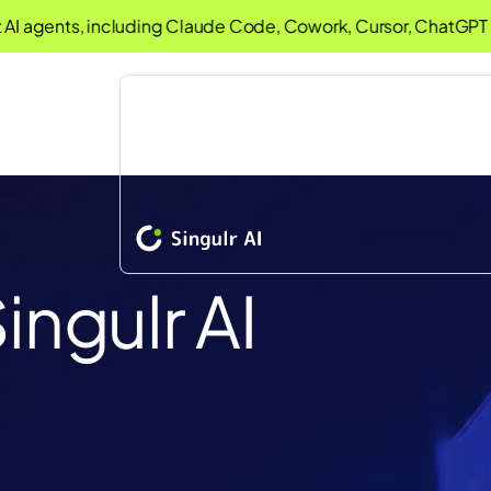
nts, including Claude Code, Cowork, Cursor, ChatGPT Deskt
ingulr AI