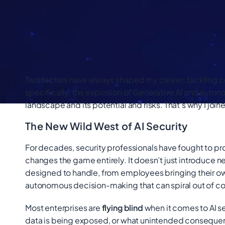
Two factors have always shaped my career: tackling co
specifically, the explosion of Generative AI and auton
landscape and its potential and risks. That’s why I joine
The New Wild West of AI Security
For decades, security professionals have fought to pro
changes the game entirely. It doesn’t just introduce ne
designed to handle, from employees bringing their ow
autonomous decision-making that can spiral out of co
Most enterprises are
flying blind
when it comes to AI se
data is being exposed, or what unintended consequen