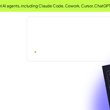
AI agents, including Claude Code, Cowork, Cursor, ChatGPT 
d Rules: