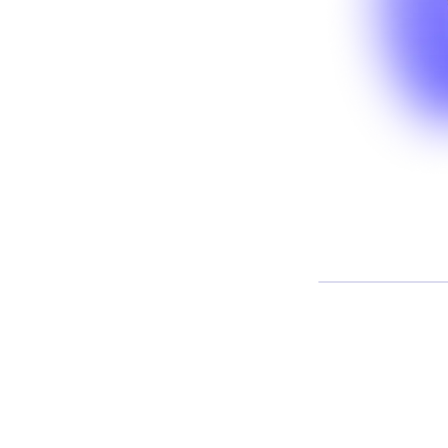
And
 systems operating within
 with new data, interact across
fficult to fully anticipate.
ering a growing gap between
ally behave in practice.
 what it takes to operationalize
environments