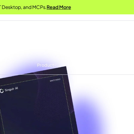
Desktop, and MCPs.
Read More
Product
Solutions
Resources