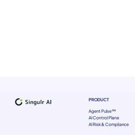
The structural challenges AI introduces across work
What visibility organizations need to understand w
How to translate governance intent into operational
Practical principles for governing AI systems and AI
PRODUCT
Agent Pulse™
AI Control Plane
AI Risk & Compliance