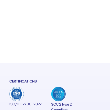
CERTIFICATIONS
ISO/IEC 27001:2022
SOC 2 Type 2
Compliant