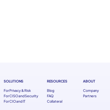
flows, data, and accountability
here and how AI operates
 controls
 agents at scale
SOLUTIONS
RESOURCES
ABOUT
For Privacy & Risk
Blog
Company
For CISO and Security
FAQ
Partners
For CIO and IT
Collateral