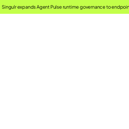
ingulr expands Agent Pulse runtime governance to endpoint 
New Tools, Ol
Closing the AI