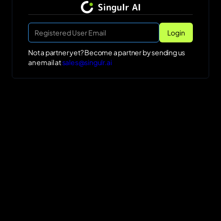
Not a partner yet? Become a partner by sending us
an email at
sales@singulr.ai