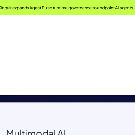
ingulr expands Agent Pulse runtime governance to endpoint AI agents,
Singulr AI Glossary
Understand important concepts in AI Governance and
Security
Multimodal AI