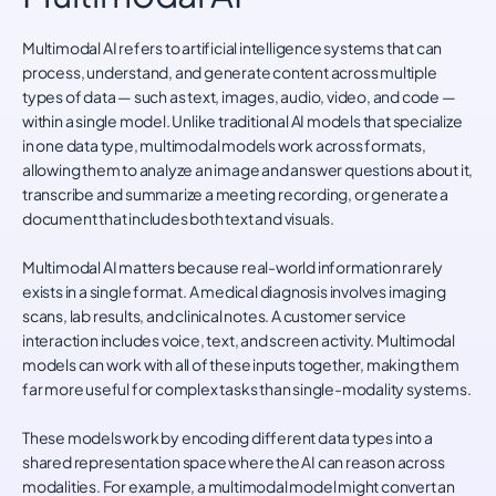
Multimodal AI refers to artificial intelligence systems that can
process, understand, and generate content across multiple
types of data — such as text, images, audio, video, and code —
within a single model. Unlike traditional AI models that specialize
in one data type, multimodal models work across formats,
allowing them to analyze an image and answer questions about it,
transcribe and summarize a meeting recording, or generate a
document that includes both text and visuals.
Multimodal AI matters because real-world information rarely
exists in a single format. A medical diagnosis involves imaging
scans, lab results, and clinical notes. A customer service
interaction includes voice, text, and screen activity. Multimodal
models can work with all of these inputs together, making them
far more useful for complex tasks than single-modality systems.
These models work by encoding different data types into a
shared representation space where the AI can reason across
modalities. For example, a multimodal model might convert an