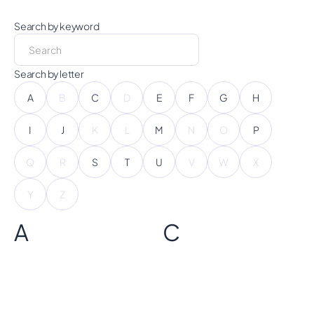
Search by keyword
Search by letter
A
B
C
D
E
F
G
H
I
J
K
L
M
N
O
P
Q
R
S
T
U
V
W
X
Y
Z
A
C