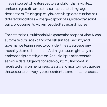
image into a set of feature vectors and align them with text
embeddings so it can relate visual content to language
descriptions. Training typically involves large datasets that pair
different modalities — image-caption pairs, video-transcript
pairs, or documents with embedded tables and figures.
For enterprises, multimodal AI expands the scope of what AI can
automate but also expands the risk surface. Security and
governance teams need to consider threats across every
modality the model accepts. An image input might carry an
embedded prompt injection. An audio input might contain
sensitive data. Organizations deploying multimodal AI in
regulated environments need testing and monitoring strategies
that account for every type of content the model can process.