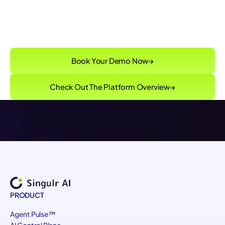
Singulr Runtime Control™
enforcing
governance intent without slowing innovation
Book Your Demo Now
→
Check Out The Platform Overview
→
PRODUCT
Agent Pulse™
AI Control Plane