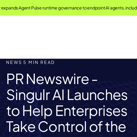
pands Agent Pulse runtime governance to endpoint AI agents, includi
NEWS
5 MIN READ
PR Newswire -
Singulr AI Launches
to Help Enterprises
Take Control of the