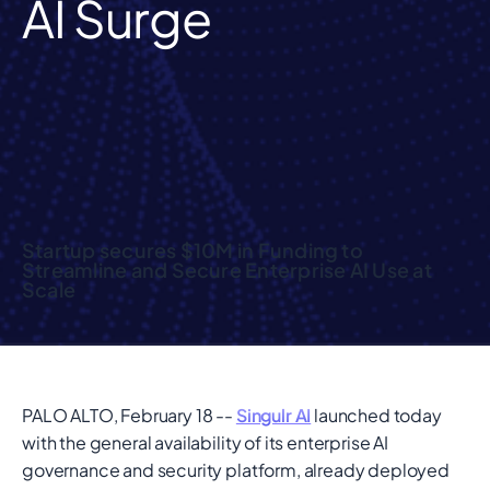
AI Surge
Startup secures $10M in Funding to
Streamline and Secure Enterprise AI Use at
Scale
PALO ALTO, February 18 --
Singulr AI
launched today
with the general availability of its enterprise AI
governance and security platform, already deployed