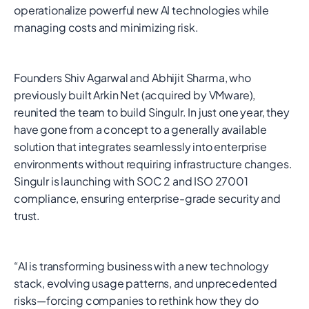
operationalize powerful new AI technologies while
managing costs and minimizing risk.
Founders Shiv Agarwal and Abhijit Sharma, who
previously built Arkin Net (acquired by VMware),
reunited the team to build Singulr. In just one year, they
have gone from a concept to a generally available
solution that integrates seamlessly into enterprise
environments without requiring infrastructure changes.
Singulr is launching with SOC 2 and ISO 27001
compliance, ensuring enterprise-grade security and
trust.
“AI is transforming business with a new technology
stack, evolving usage patterns, and unprecedented
risks—forcing companies to rethink how they do