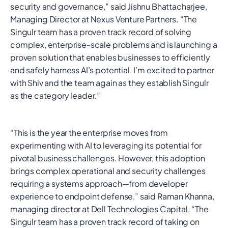
security and governance,” said Jishnu Bhattacharjee,
Managing Director at Nexus Venture Partners. “The
Singulr team has a proven track record of solving
complex, enterprise-scale problems and is launching a
proven solution that enables businesses to efficiently
and safely harness AI’s potential. I’m excited to partner
with Shiv and the team again as they establish Singulr
as the category leader.”
“This is the year the enterprise moves from
experimenting with AI to leveraging its potential for
pivotal business challenges. However, this adoption
brings complex operational and security challenges
requiring a systems approach—from developer
experience to endpoint defense,” said Raman Khanna,
managing director at Dell Technologies Capital. “The
Singulr team has a proven track record of taking on