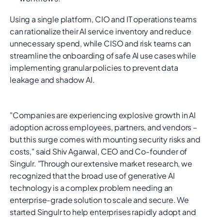
Using a single platform, CIO and IT operations teams
can rationalize their AI service inventory and reduce
unnecessary spend, while CISO and risk teams can
streamline the onboarding of safe AI use cases while
implementing granular policies to prevent data
leakage and shadow AI.
"Companies are experiencing explosive growth in AI
adoption across employees, partners, and vendors –
but this surge comes with mounting security risks and
costs," said Shiv Agarwal, CEO and Co-founder of
Singulr. "Through our extensive market research, we
recognized that the broad use of generative AI
technology is a complex problem needing an
enterprise-grade solution to scale and secure. We
started Singulr to help enterprises rapidly adopt and