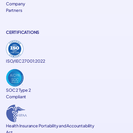
Company
Partners
CERTIFICATIONS
ISO/IEC 27001:2022
SOC 2 Type 2
Compliant
Health Insurance Portability and Accountability
Act