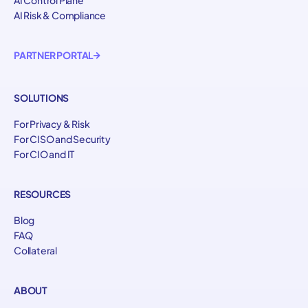
AI Risk & Compliance
PARTNER PORTAL
SOLUTIONS
For Privacy & Risk
For CISO and Security
For CIO and IT
RESOURCES
Blog
FAQ
Collateral
ABOUT