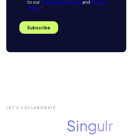
LET’S COLLABORATE
See how
Singulr