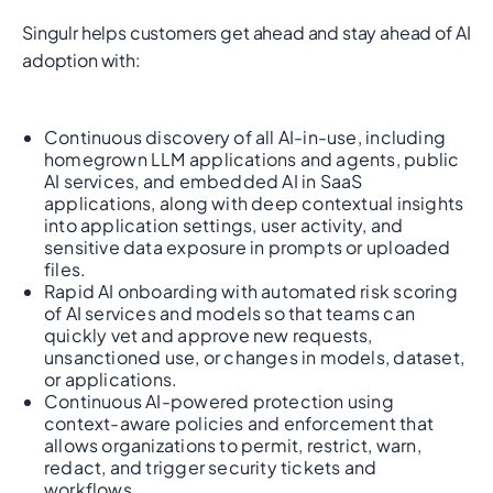
Singulr helps customers get ahead and stay ahead of AI
adoption with:
Continuous discovery of all AI-in-use, including
homegrown LLM applications and agents, public
AI services, and embedded AI in SaaS
applications, along with deep contextual insights
into application settings, user activity, and
sensitive data exposure in prompts or uploaded
files.
Rapid AI onboarding with automated risk scoring
of AI services and models so that teams can
quickly vet and approve new requests,
unsanctioned use, or changes in models, dataset,
or applications.
Continuous AI-powered protection using
context-aware policies and enforcement that
allows organizations to permit, restrict, warn,
redact, and trigger security tickets and
workflows.