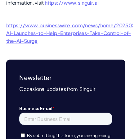
information, visit
https://www.singulr.ai
.
https://www.businesswire.com/news/home/202502187
AI-Launches-to-Help-Enterprises-Take-Control-of-
the-AI-Surge
Newsletter
Occasional updates from Singulr