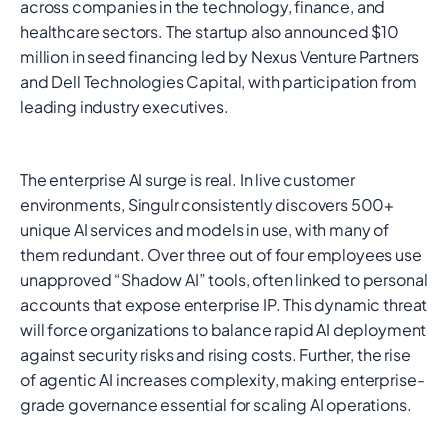
across companies in the technology, finance, and
healthcare sectors. The startup also announced $10
million in seed financing led by Nexus Venture Partners
and Dell Technologies Capital, with participation from
leading industry executives.
The enterprise AI surge is real. In live customer
environments, Singulr consistently discovers 500+
unique AI services and models in use, with many of
them redundant. Over three out of four employees use
unapproved “Shadow AI” tools, often linked to personal
accounts that expose enterprise IP. This dynamic threat
will force organizations to balance rapid AI deployment
against security risks and rising costs. Further, the rise
of agentic AI increases complexity, making enterprise-
grade governance essential for scaling AI operations.