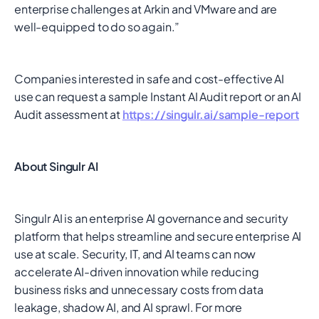
enterprise challenges at Arkin and VMware and are
well-equipped to do so again.”
Companies interested in safe and cost-effective AI
use can request a sample Instant AI Audit report or an AI
Audit assessment at
https://singulr.ai/sample-report
About Singulr AI
Singulr AI is an enterprise AI governance and security
platform that helps streamline and secure enterprise AI
use at scale. Security, IT, and AI teams can now
accelerate AI-driven innovation while reducing
business risks and unnecessary costs from data
leakage, shadow AI, and AI sprawl. For more