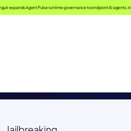
gulr expands Agent Pulse runtime governance to endpoint AI agents, 
Singulr AI Glossary
Understand important concepts in AI Governance and
Security
Jailbreaking