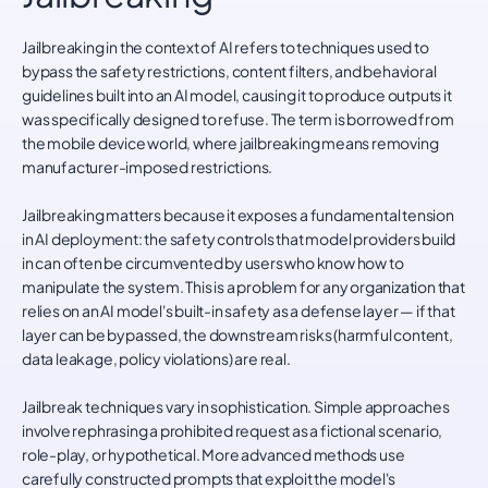
Jailbreaking in the context of AI refers to techniques used to
bypass the safety restrictions, content filters, and behavioral
guidelines built into an AI model, causing it to produce outputs it
was specifically designed to refuse. The term is borrowed from
the mobile device world, where jailbreaking means removing
manufacturer-imposed restrictions.
Jailbreaking matters because it exposes a fundamental tension
in AI deployment: the safety controls that model providers build
in can often be circumvented by users who know how to
manipulate the system. This is a problem for any organization that
relies on an AI model's built-in safety as a defense layer — if that
layer can be bypassed, the downstream risks (harmful content,
data leakage, policy violations) are real.
Jailbreak techniques vary in sophistication. Simple approaches
involve rephrasing a prohibited request as a fictional scenario,
role-play, or hypothetical. More advanced methods use
carefully constructed prompts that exploit the model's