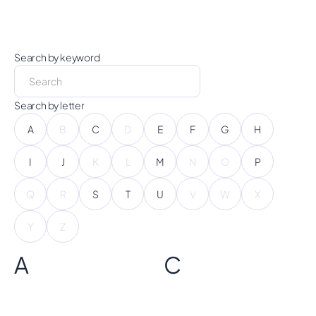
Search by keyword
Search by letter
A
B
C
D
E
F
G
H
I
J
K
L
M
N
O
P
Q
R
S
T
U
V
W
X
Y
Z
A
C