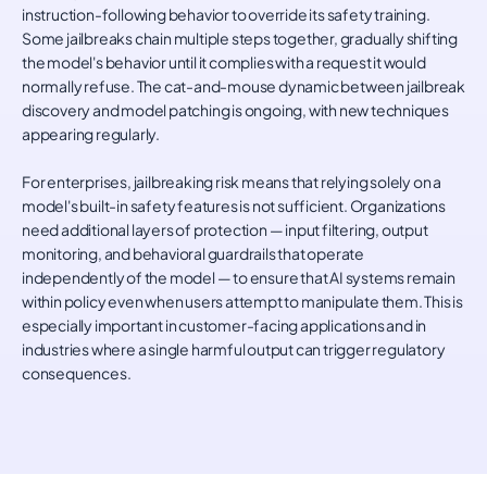
instruction-following behavior to override its safety training.
Some jailbreaks chain multiple steps together, gradually shifting
the model's behavior until it complies with a request it would
normally refuse. The cat-and-mouse dynamic between jailbreak
discovery and model patching is ongoing, with new techniques
appearing regularly.
For enterprises, jailbreaking risk means that relying solely on a
model's built-in safety features is not sufficient. Organizations
need additional layers of protection — input filtering, output
monitoring, and behavioral guardrails that operate
independently of the model — to ensure that AI systems remain
within policy even when users attempt to manipulate them. This is
especially important in customer-facing applications and in
industries where a single harmful output can trigger regulatory
consequences.