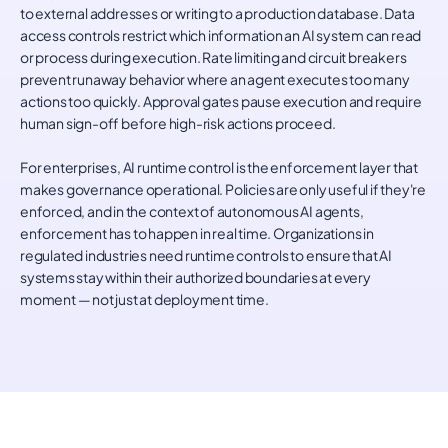
to external addresses or writing to a production database. Data
access controls restrict which information an AI system can read
or process during execution. Rate limiting and circuit breakers
prevent runaway behavior where an agent executes too many
actions too quickly. Approval gates pause execution and require
human sign-off before high-risk actions proceed.
For enterprises, AI runtime control is the enforcement layer that
makes governance operational. Policies are only useful if they're
enforced, and in the context of autonomous AI agents,
enforcement has to happen in real time. Organizations in
regulated industries need runtime controls to ensure that AI
systems stay within their authorized boundaries at every
moment — not just at deployment time.