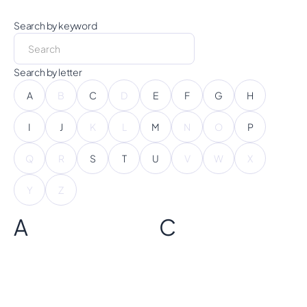
Search by keyword
Search by letter
A
B
C
D
E
F
G
H
I
J
K
L
M
N
O
P
Q
R
S
T
U
V
W
X
Y
Z
A
C