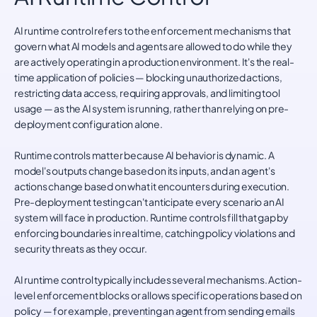
AI runtime control refers to the enforcement mechanisms that
govern what AI models and agents are allowed to do while they
are actively operating in a production environment. It's the real-
time application of policies — blocking unauthorized actions,
restricting data access, requiring approvals, and limiting tool
usage — as the AI system is running, rather than relying on pre-
deployment configuration alone.
Runtime controls matter because AI behavior is dynamic. A
model's outputs change based on its inputs, and an agent's
actions change based on what it encounters during execution.
Pre-deployment testing can't anticipate every scenario an AI
system will face in production. Runtime controls fill that gap by
enforcing boundaries in real time, catching policy violations and
security threats as they occur.
AI runtime control typically includes several mechanisms. Action-
level enforcement blocks or allows specific operations based on
policy — for example, preventing an agent from sending emails