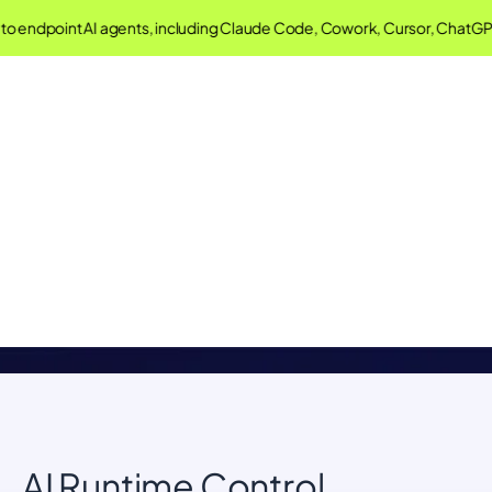
o endpoint AI agents, including Claude Code, Cowork, Cursor, ChatGP
Singulr AI Glossary
Understand important concepts in AI Governance and
Security
AI Runtime Control